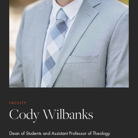
FACULTY
Cody Wilbanks
Dean of Students and Assistant Professor of Theology