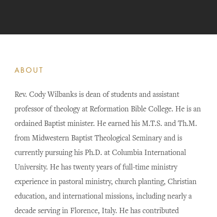
ABOUT
Rev. Cody Wilbanks is dean of students and assistant
professor of theology at Reformation Bible College. He is an
ordained Baptist minister. He earned his M.T.S. and Th.M.
from Midwestern Baptist Theological Seminary and is
currently pursuing his Ph.D. at Columbia International
University. He has twenty years of full-time ministry
experience in pastoral ministry, church planting, Christian
education, and international missions, including nearly a
decade serving in Florence, Italy. He has contributed