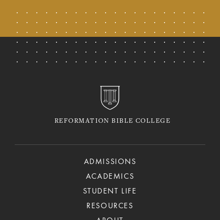
REFORMATION BIBLE COLLEGE
ADMISSIONS
ACADEMICS
STUDENT LIFE
RESOURCES