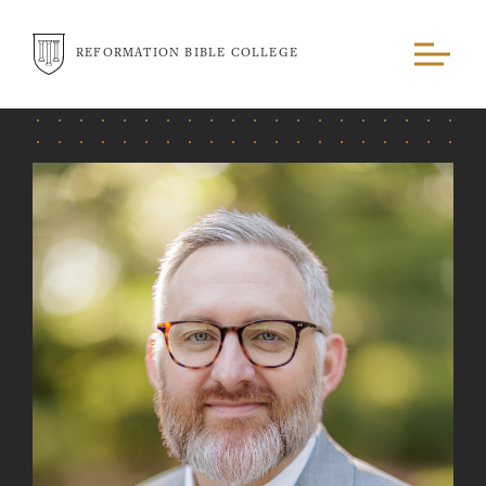
REFORMATION BIBLE COLLEGE