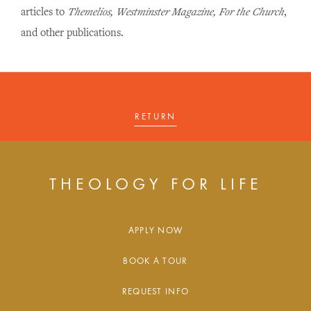
articles to
Themelios, Westminster Magazine, For the Church
,
and other publications.
RETURN
THEOLOGY FOR LIFE
APPLY NOW
BOOK A TOUR
REQUEST INFO