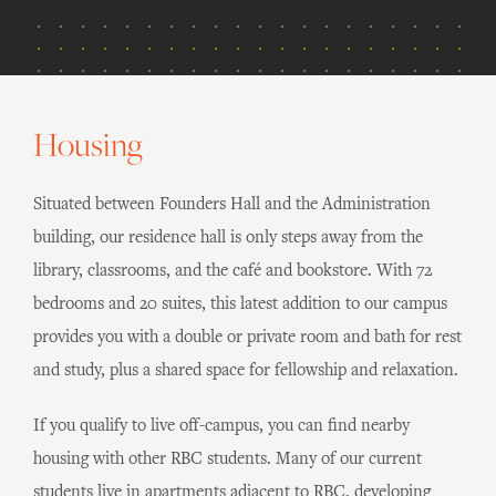
Housing
Situated between Founders Hall and the Administration
building, our residence hall is only steps away from the
library, classrooms, and the café and bookstore. With 72
bedrooms and 20 suites, this latest addition to our campus
provides you with a double or private room and bath for rest
and study, plus a shared space for fellowship and relaxation.
If you qualify to live off-campus, you can find nearby
housing with other RBC students. Many of our current
students live in apartments adjacent to RBC, developing