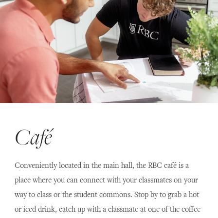
Café
Conveniently located in the main hall, the RBC café is a
place where you can connect with your classmates on your
way to class or the student commons. Stop by to grab a hot
or iced drink, catch up with a classmate at one of the coffee