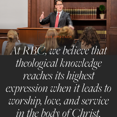
OUR APPROACH
At RBC, we believe that
theological knowledge
reaches its highest
expression when it leads to
worship, love, and service
in the body of Christ.