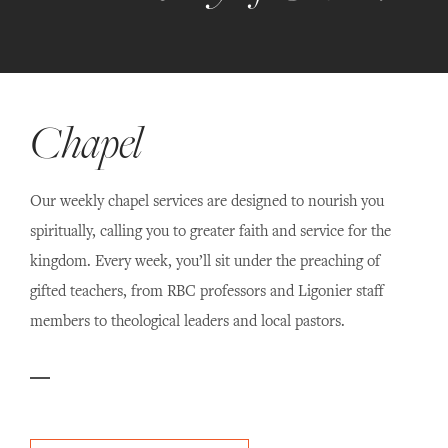
Chapel
Our weekly chapel services are designed to nourish you
spiritually, calling you to greater faith and service for the
kingdom. Every week, you’ll sit under the preaching of
gifted teachers, from RBC professors and Ligonier staff
members to theological leaders and local pastors.