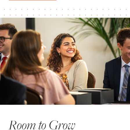
Room to Grow