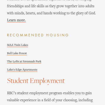
friendships and life skills as they grow together into adults
with minds, hearts, and hands working to the glory of God.
Learn more.
RECOMMENDED HOUSING
MAA Twin Lakes
Bell Lake Forest
The Lofts at Savannah Park
Lake's Edge Apartments
Student Employment
RBC’s student employment program enables you to gain
valuable experience in a field of your choosing, including