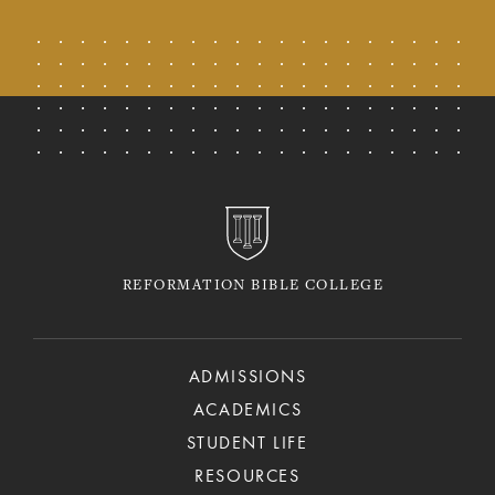
REFORMATION BIBLE COLLEGE
ADMISSIONS
ACADEMICS
STUDENT LIFE
RESOURCES