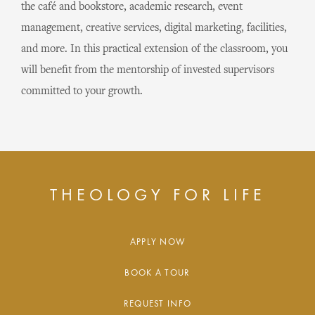
the café and bookstore, academic research, event
management, creative services, digital marketing, facilities,
and more. In this practical extension of the classroom, you
will benefit from the mentorship of invested supervisors
committed to your growth.
THEOLOGY FOR LIFE
APPLY NOW
BOOK A TOUR
REQUEST INFO