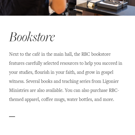
Bookstore
Next to the café in the main hall, the RBC bookstore
features carefully selected resources to help you succeed in
your studies, flourish in your faith, and grow in gospel
witness. Several books and teaching series from Ligonier
Ministries are also available. You can also purchase RBC-
themed apparel, coffee mugs, water bottles, and more.