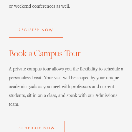
or weekend conferences as well.
REGISTER NOW
Book a Campus Tour
A private campus tour allows you the flexibility to schedule a
personalized visit. Your visit will be shaped by your unique
academic goals as you meet with professors and current
students, sit in on a class, and speak with our Admissions
team.
SCHEDULE NOW