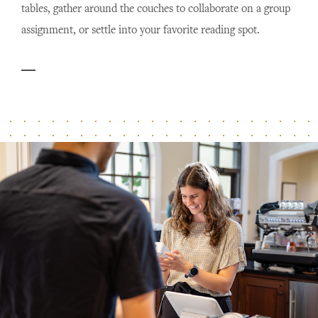
tables, gather around the couches to collaborate on a group
assignment, or settle into your favorite reading spot.