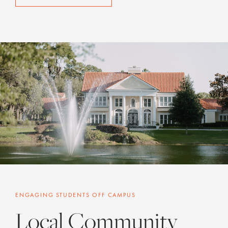
ENGAGING STUDENTS OFF CAMPUS
Local Community