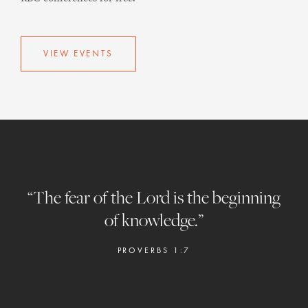
VIEW EVENTS
“The fear of the Lord is the beginning
of knowledge.”
PROVERBS 1:7