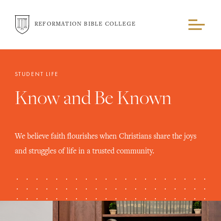
REFORMATION BIBLE COLLEGE
STUDENT LIFE
Know and Be Known
We believe faith flourishes when Christians share the joys
and struggles of life in a trusted community.