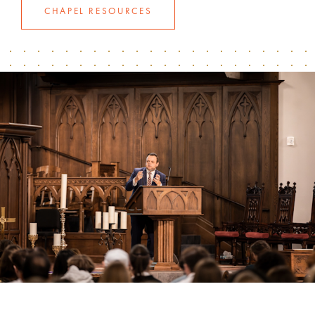
CHAPEL RESOURCES