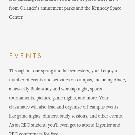
from Orlando’s amusement parks and the Kennedy Space
Center.
EVENTS
Throughout our spring and fall semesters, you’ll enjoy a
number of events and activities on campus, including Abide,
a biweekly Bible study and worship night, sports
tournaments, picnics, game nights, and more. Your
classmates will also lead and organize off-campus events
like game nights, dinners, study sessions, and other events.
As an RBC student, you’ll even get to attend Ligonier and
RBC conferences for free.