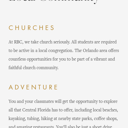
CHURCHES
At RBC, we take church seriously. All students are required
to be active in a local congregation. The Orlando area offers
countless opportunities for you to be part of a vibrant and
faithful church community.
ADVENTURE
You and your classmates will get the opportunity to explore
all that Central Florida has to offer, including local beaches,
kayaking, tubing, hiking at nearby state parks, coffee shops,
and amazing restaurants. You’ll also be just a short drive