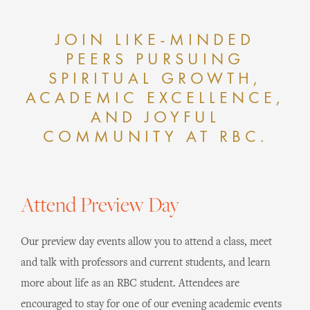
JOIN LIKE-MINDED
PEERS PURSUING
SPIRITUAL GROWTH,
ACADEMIC EXCELLENCE,
AND JOYFUL
COMMUNITY AT RBC.
Attend Preview Day
Our preview day events allow you to attend a class, meet
and talk with professors and current students, and learn
more about life as an RBC student. Attendees are
encouraged to stay for one of our evening academic events