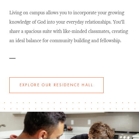
Living on campus allows you to incorporate your growing
knowledge of God into your everyday relationships. You’ll
share a spacious suite with like-minded classmates, creating
an ideal balance for community building and fellowship.
EXPLORE OUR RESIDENCE HALL