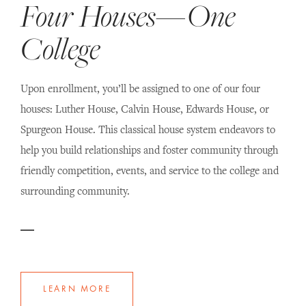
Four Houses—One
College
Upon enrollment, you’ll be assigned to one of our four
houses: Luther House, Calvin House, Edwards House, or
Spurgeon House. This classical house system endeavors to
help you build relationships and foster community through
friendly competition, events, and service to the college and
surrounding community.
LEARN MORE