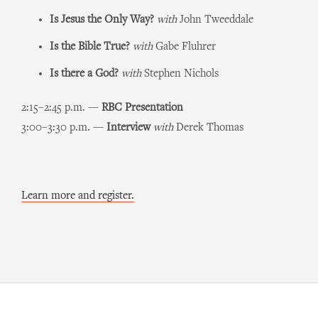
Is Jesus the Only Way?
with
John Tweeddale
Is the Bible True?
with
Gabe Fluhrer
Is there a God?
with
Stephen Nichols
2:15–2:45 p.m. —
RBC Presentation
3:00–3:30 p.m. —
Interview
with
Derek Thomas
Learn more and register.