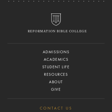
REFORMATION BIBLE COLLEGE
ADMISSIONS
ACADEMICS
STUDENT LIFE
RESOURCES
ABOUT
GIVE
CONTACT US