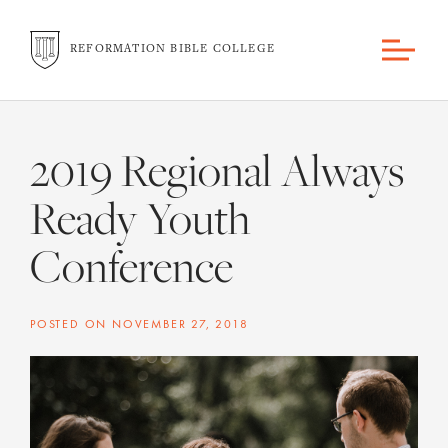
REFORMATION BIBLE COLLEGE
2019 Regional Always
Ready Youth
Conference
POSTED ON
NOVEMBER 27, 2018