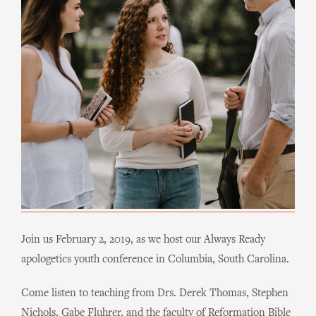
Join us February 2, 2019, as we host our Always Ready
apologetics youth conference in Columbia, South Carolina
.
Come listen to teaching from Drs. Derek Thomas, Stephen
Nichols, Gabe Fluhrer, and the faculty of Reformation Bible