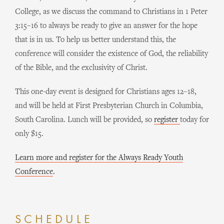
College, as we discuss the command to Christians in 1 Peter
3:15–16 to always be ready to give an answer for the hope
that is in us. To help us better understand this, the
conference will consider the existence of God, the reliability
of the Bible, and the exclusivity of Christ.
This one-day event is designed for Christians ages 12–18,
and will be held at First Presbyterian Church in Columbia,
South Carolina. Lunch will be provided, so
register
today for
only $15.
Learn more and register for the Always Ready Youth
Conference
.
SCHEDULE