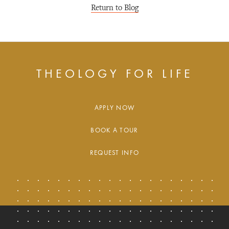
Return to Blog
THEOLOGY FOR LIFE
APPLY NOW
BOOK A TOUR
REQUEST INFO