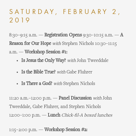
SATURDAY, FEBRUARY 2,
2019
8:30–9:15 a.m. —
Registration Opens
9:30–10:15 a.m. —
A
Reason for Our Hope
with
Stephen Nichols
10:30–11:15
a.m. —
Workshop Session #1:
Is Jesus the Only Way?
with
John Tweeddale
Is the Bible True?
with
Gabe Fluhrer
Is There a God?
with
Stephen Nichols
11:20 a.m.–12:00 p.m. —
Panel Discussion
with
John
Tweeddale, Gabe Fluhrer, and Stephen Nichols
12:00–1:00 p.m. —
Lunch
Chick-fil-A boxed lunches
1:15–2:00 p.m. —
Workshop Session #2: