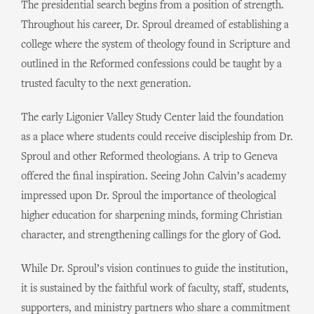
The presidential search begins from a position of strength.
Throughout his career, Dr. Sproul dreamed of establishing a
college where the system of theology found in Scripture and
outlined in the Reformed confessions could be taught by a
trusted faculty to the next generation.
The early Ligonier Valley Study Center laid the foundation
as a place where students could receive discipleship from Dr.
Sproul and other Reformed theologians. A trip to Geneva
offered the final inspiration. Seeing John Calvin’s academy
impressed upon Dr. Sproul the importance of theological
higher education for sharpening minds, forming Christian
character, and strengthening callings for the glory of God.
While Dr. Sproul’s vision continues to guide the institution,
it is sustained by the faithful work of faculty, staff, students,
supporters, and ministry partners who share a commitment