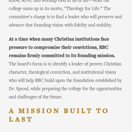
know, serve, and worship God in all of life—what the
college sums up in its motto, “Theology for Life.” The
committee’s charge is to find a leader who will preserve and
advance that founding vision with fidelity and stability.
At a time when many Christian institutions face
pressure to compromise their convictions, RBC
remains firmly committed to its founding mission.
The board’s focus is to identify a leader of proven Christian
character, theological conviction, and institutional vision
who will help RBC build upon the foundation established by
Dr. Sproul, while preparing the college for the opportunities
and challenges of the future.
A MISSION BUILT TO
LAST