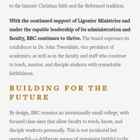
to the historic Christian faith and the Reformed tradition.
With the continued support of Ligonier Ministries and
under the capable leadership of its administration and
faculty, RBC continues to thrive.
The board expresses its
confidence in Dr. John Tweeddale, vice president of
academics, as well as in the faculty and staff who continue
to teach, mentor, and disciple students with remarkable
faithfulness.
BUILDING FOR THE
FUTURE
By design, RBC remains an intentionally small college, with
focused class sizes that allow faculty to teach, know, and
disciple students personally. This is not incidental but
purposeful—a deliberate means of remaining faithful to the