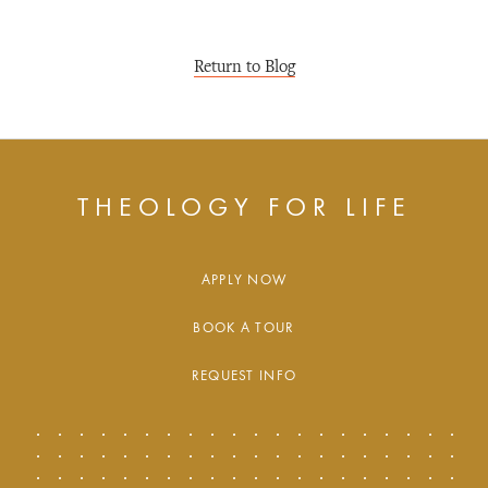
Return to Blog
THEOLOGY FOR LIFE
APPLY NOW
BOOK A TOUR
REQUEST INFO