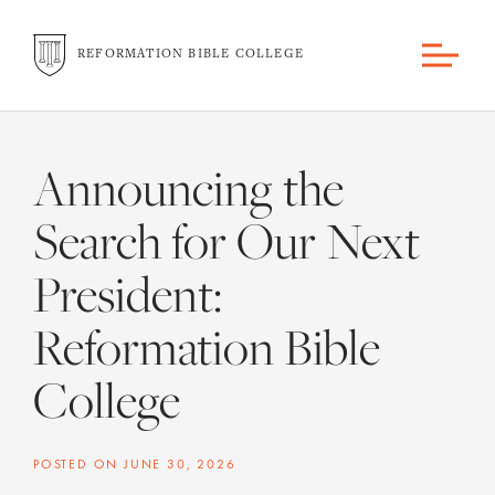
REFORMATION BIBLE COLLEGE
Announcing the
Search for Our Next
President:
Reformation Bible
College
POSTED ON
JUNE 30, 2026