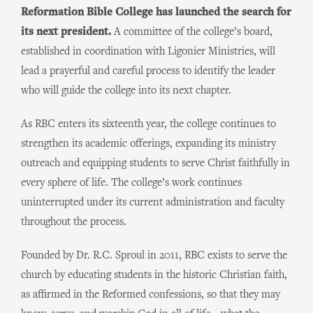
Reformation Bible College has launched the search for
its next president.
A committee of the college’s board,
established in coordination with Ligonier Ministries, will
lead a prayerful and careful process to identify the leader
who will guide the college into its next chapter.
As RBC enters its sixteenth year, the college continues to
strengthen its academic offerings, expanding its ministry
outreach and equipping students to serve Christ faithfully in
every sphere of life. The college’s work continues
uninterrupted under its current administration and faculty
throughout the process.
Founded by Dr. R.C. Sproul in 2011, RBC exists to serve the
church by educating students in the historic Christian faith,
as affirmed in the Reformed confessions, so that they may