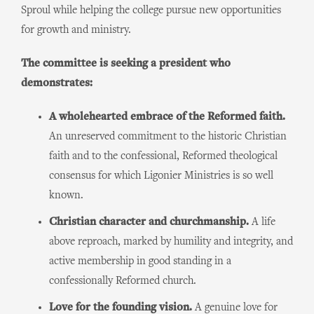
Sproul while helping the college pursue new opportunities
for growth and ministry.
The committee is seeking a president who
demonstrates:
A wholehearted embrace of the Reformed faith.
An unreserved commitment to the historic Christian
faith and to the confessional, Reformed theological
consensus for which Ligonier Ministries is so well
known.
Christian character and churchmanship.
A life
above reproach, marked by humility and integrity, and
active membership in good standing in a
confessionally Reformed church.
Love for the founding vision.
A genuine love for