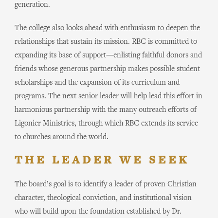
generation.
The college also looks ahead with enthusiasm to deepen the
relationships that sustain its mission. RBC is committed to
expanding its base of support—enlisting faithful donors and
friends whose generous partnership makes possible student
scholarships and the expansion of its curriculum and
programs. The next senior leader will help lead this effort in
harmonious partnership with the many outreach efforts of
Ligonier Ministries, through which RBC extends its service
to churches around the world.
THE LEADER WE SEEK
The board’s goal is to identify a leader of proven Christian
character, theological conviction, and institutional vision
who will build upon the foundation established by Dr.