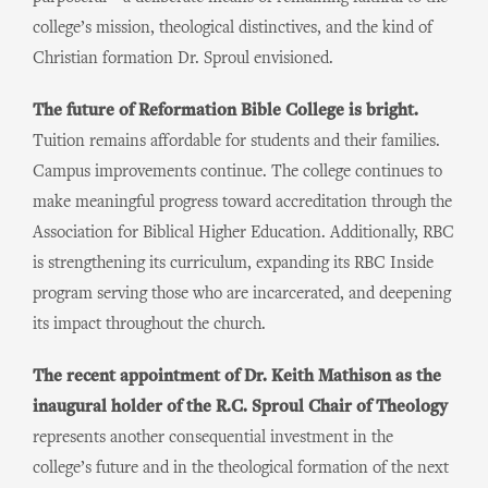
college’s mission, theological distinctives, and the kind of
Christian formation Dr. Sproul envisioned.
The future of Reformation Bible College is bright.
Tuition remains affordable for students and their families.
Campus improvements continue. The college continues to
make meaningful progress toward accreditation through the
Association for Biblical Higher Education. Additionally, RBC
is strengthening its curriculum, expanding its RBC Inside
program serving those who are incarcerated, and deepening
its impact throughout the church.
The recent appointment of Dr. Keith Mathison as the
inaugural holder of the R.C. Sproul Chair of Theology
represents another consequential investment in the
college’s future and in the theological formation of the next