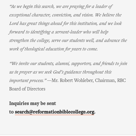
“As we begin this search, we are praying for a leader of
exceptional character, conviction, and vision. We believe the
Lord has great things ahead for this institution, and we look
forward to identifying a servant-leader who will help
strengthen the college, serve our students well, and advance the
work of theological education for years to come.
“We invite our students, alumni, supporters, and friends to join
us in prayer as we seek God’s guidance throughout this
important process.”
—Mr. Robert Wohleber, Chairman, RBC
Board of Directors
Inquiries may be sent
to
search@reformationbiblecollege.org
.