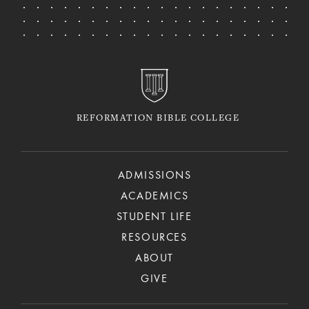
REFORMATION BIBLE COLLEGE
ADMISSIONS
ACADEMICS
STUDENT LIFE
RESOURCES
ABOUT
GIVE