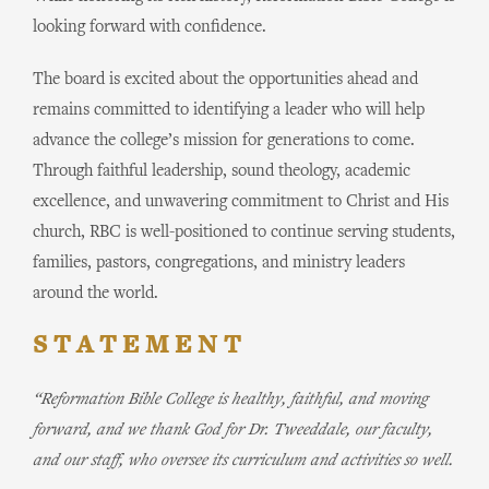
looking forward with confidence.
The board is excited about the opportunities ahead and
remains committed to identifying a leader who will help
advance the college’s mission for generations to come.
Through faithful leadership, sound theology, academic
excellence, and unwavering commitment to Christ and His
church, RBC is well-positioned to continue serving students,
families, pastors, congregations, and ministry leaders
around the world.
STATEMENT
“Reformation Bible College is healthy, faithful, and moving
forward, and we thank God for Dr. Tweeddale, our faculty,
and our staff, who oversee its curriculum and activities so well.