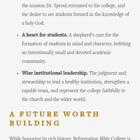
the mission Dr. Sproul entrusted to the college, and
the desire to see students formed in the knowledge of
a holy God.
A heart for students.
A shepherd’s care for the
formation of students in mind and character, befitting
an intentionally small and devoted academic
community.
Wise institutional leadership.
The judgment and
stewardship to lead a healthy institution, strengthen a
capable team, and represent the college faithfully to
the church and the wider world.
A FUTURE WORTH
BUILDING
While honoring its rich history, Reformation Bible College is