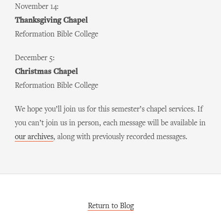
November 14:
Thanksgiving Chapel
Reformation Bible College
December 5:
Christmas Chapel
Reformation Bible College
We hope you’ll join us for this semester’s chapel services. If
you can’t join us in person, each message will be available in
our archives
, along with previously recorded messages.
Return to Blog