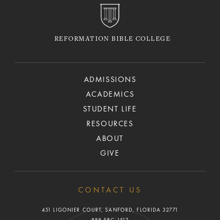
REFORMATION BIBLE COLLEGE
ADMISSIONS
ACADEMICS
STUDENT LIFE
RESOURCES
ABOUT
GIVE
CONTACT US
451 LIGONIER COURT, SANFORD, FLORIDA 32771