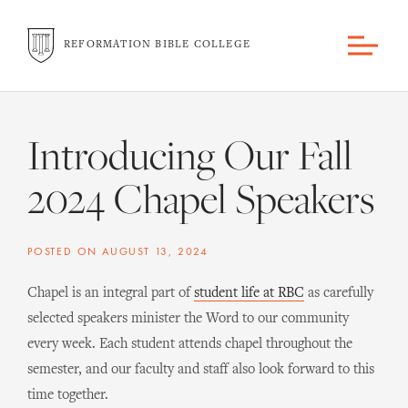
REFORMATION BIBLE COLLEGE
Introducing Our Fall
2024 Chapel Speakers
POSTED ON
AUGUST 13, 2024
Chapel is an integral part of
student life at RBC
as carefully
selected speakers minister the Word to our community
every week. Each student attends chapel throughout the
semester, and our faculty and staff also look forward to this
time together.