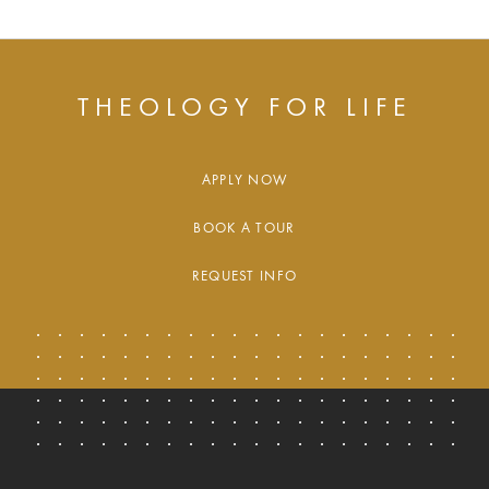
THEOLOGY FOR LIFE
APPLY NOW
BOOK A TOUR
REQUEST INFO