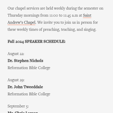
Our chapel services are held weekly during the semester on
Thursday mornings from 11:00 to 11:45 a.m at
Saint
Andrew’s Chapel
. We invite you to join us in person for
these weekly times of preaching, teaching, and singing.
Fall 2024 SPEAKER SCHEDULE:
August 22:
Dr. Stephen Nichols
Reformation Bible College
August 29:
Dr. John Tweeddale
Reformation Bible College
September 5: