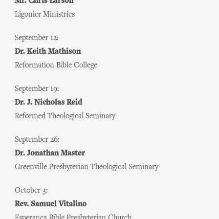
Mr. Chris Larson
Ligonier Ministries
September 12:
Dr. Keith Mathison
Reformation Bible College
September 19:
Dr. J. Nicholas Reid
Reformed Theological Seminary
September 26:
Dr. Jonathan Master
Greenville Presbyterian Theological Seminary
October 3:
Rev. Samuel Vitalino
Esperança Bible Presbyterian Church