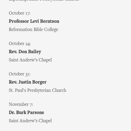
October 17:
Professor Levi Berntson
Reformation Bible College
October 24:
Rev. Don Bailey
Saint Andrew’s Chapel
October 31:
Rev. Justin Borger
St. Paul’s Presbyterian Church
November 7:
Dr. Burk Parsons
Saint Andrew’s Chapel