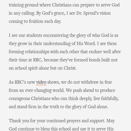
training ground where Christians can prepare to serve God
in any calling. By God’s grace, I see Dr. Sproul’s vision
coming to fruition each day.
I see our students encountering the glory of who God is as
they grow in their understanding of His Word. I see them
forming relationships with each other that endure well after
their time at RBC, because they’ve formed bonds built not
on school spirit alone but on Christ.
As RBC’s new
video
shows, we do not withdraw in fear
from an ever-changing world. We push ahead to produce
courageous Christians who can think deeply, live faithfully,
and stand firm in the truth to the glory of God alone.
Thank you for your continued prayers and support. May
God continue to bless this school and use it to serve His