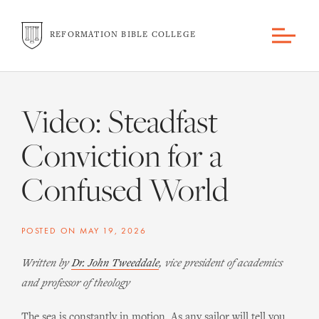
REFORMATION BIBLE COLLEGE
Video: Steadfast
Conviction for a
Confused World
POSTED ON
MAY 19, 2026
Written by
Dr. John Tweeddale
, vice president of academics
and professor of theology
The sea is constantly in motion. As any sailor will tell you,