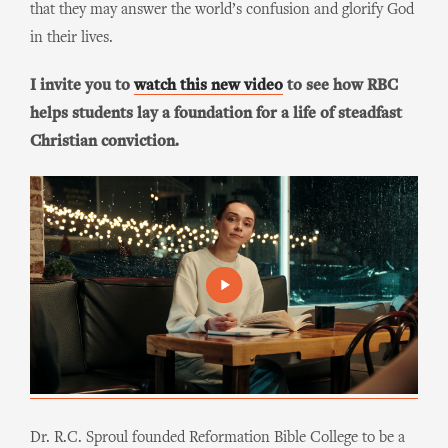
that they may answer the world’s confusion and glorify God
in their lives.
I invite you to
watch this new video
to see how RBC
helps students lay a foundation for a life of steadfast
Christian conviction.
Dr. R.C. Sproul founded Reformation Bible College to be a