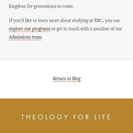
kingdom for generations to come.
If you’d like to learn more about studying at RBC, you can
explore our programs
or get in touch with a member of our
Admissions team
.
Return to Blog
THEOLOGY FOR LIFE