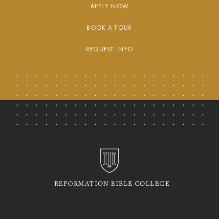
APPLY NOW
BOOK A TOUR
REQUEST INFO
REFORMATION BIBLE COLLEGE