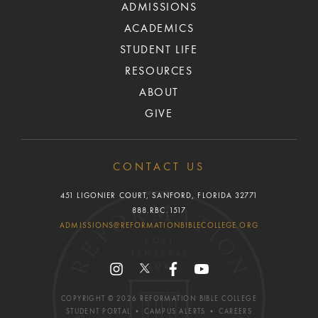
ADMISSIONS
ACADEMICS
STUDENT LIFE
RESOURCES
ABOUT
GIVE
CONTACT US
451 LIGONIER COURT, SANFORD, FLORIDA 32771
888.RBC.1517
ADMISSIONS@REFORMATIONBIBLECOLLEGE.ORG
COPYRIGHT ©
2026
REFORMATION BIBLE COLLEGE
STUDENT PORTAL
•
CAMPUS ALERTS
•
CAREERS