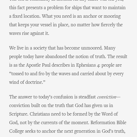
this fact presents a problem for ships that want to maintain
a fixed location. What you need is an anchor or mooring
that keeps your vessel in place, no matter how fiercely the
waves rise against it.
We live in a society that has become unmoored. Many
people today have abandoned the notion of truth. The result
is as the Apostle Paul describes in Ephesians 4: people are
“tossed to and fro by the waves and carried about by every
wind of doctrine.”
The answer to today’s confusion is steadfast
conviction
—
conviction built on the truth that God has given us in
Scripture. Christians need to be formed by the Word of
God, not by the currents of the moment. Reformation Bible
College seeks to anchor the next generation in God’s truth,