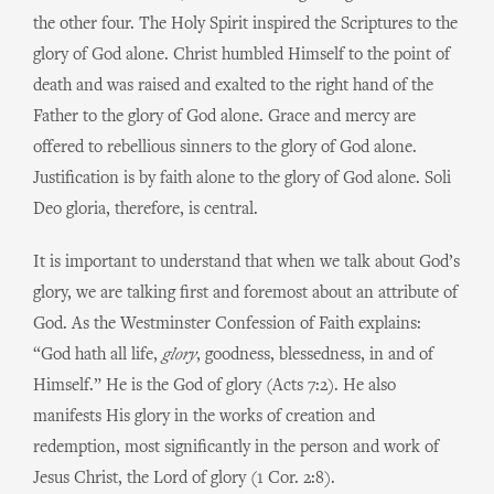
the other four. The Holy Spirit inspired the Scriptures to the
glory of God alone. Christ humbled Himself to the point of
death and was raised and exalted to the right hand of the
Father to the glory of God alone. Grace and mercy are
offered to rebellious sinners to the glory of God alone.
Justification is by faith alone to the glory of God alone. Soli
Deo gloria, therefore, is central.
It is important to understand that when we talk about God’s
glory, we are talking first and foremost about an attribute of
God. As the Westminster Confession of Faith explains:
“God hath all life,
glory
, goodness, blessedness, in and of
Himself.” He is the God of glory (Acts 7:2). He also
manifests His glory in the works of creation and
redemption, most significantly in the person and work of
Jesus Christ, the Lord of glory (1 Cor. 2:8).