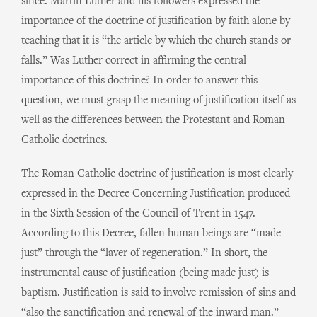
since. Martin Luther and his followers expressed the
importance of the doctrine of justification by faith alone by
teaching that it is “the article by which the church stands or
falls.” Was Luther correct in affirming the central
importance of this doctrine? In order to answer this
question, we must grasp the meaning of justification itself as
well as the differences between the Protestant and Roman
Catholic doctrines.
The Roman Catholic doctrine of justification is most clearly
expressed in the Decree Concerning Justification produced
in the Sixth Session of the Council of Trent in 1547.
According to this Decree, fallen human beings are “made
just” through the “laver of regeneration.” In short, the
instrumental cause of justification (being made just) is
baptism. Justification is said to involve remission of sins and
“also the sanctification and renewal of the inward man.”