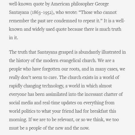
well-known quote by American philosopher George
Santayana (1863–1952), who wrote: “Those who cannot
remember the past are condemned to repeat it.” It is a well-
known and widely used quote because there is much truth
in it.
The truth that Santayana grasped is abundantly illustrated in
the history of the modern evangelical church. We are a
people who have forgotten our roots, and in many cases, we
really don’t seem to care. The church exists in a world of
rapidly changing technology, a world in which almost
everyone has been assimilated into the incessant chatter of
social media and real-time updates on everything from
world politics to what your friend had for breakfast this
morning. If we are to be relevant, or so we think, we too
must be a people of the new and the now.