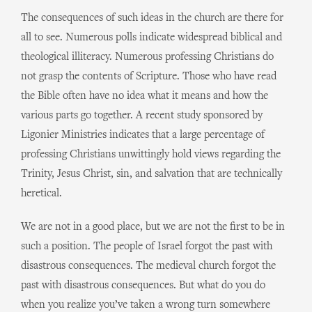
The consequences of such ideas in the church are there for
all to see. Numerous polls indicate widespread biblical and
theological illiteracy. Numerous professing Christians do
not grasp the contents of Scripture. Those who have read
the Bible often have no idea what it means and how the
various parts go together. A recent study sponsored by
Ligonier Ministries indicates that a large percentage of
professing Christians unwittingly hold views regarding the
Trinity, Jesus Christ, sin, and salvation that are technically
heretical.
We are not in a good place, but we are not the first to be in
such a position. The people of Israel forgot the past with
disastrous consequences. The medieval church forgot the
past with disastrous consequences. But what do you do
when you realize you’ve taken a wrong turn somewhere