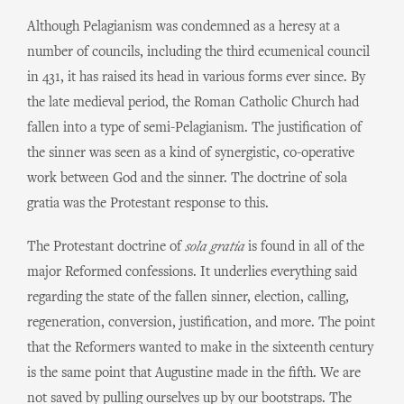
Although Pelagianism was condemned as a heresy at a
number of councils, including the third ecumenical council
in 431, it has raised its head in various forms ever since. By
the late medieval period, the Roman Catholic Church had
fallen into a type of semi-Pelagianism. The justification of
the sinner was seen as a kind of synergistic, co-operative
work between God and the sinner. The doctrine of sola
gratia was the Protestant response to this.
The Protestant doctrine of
sola gratia
is found in all of the
major Reformed confessions. It underlies everything said
regarding the state of the fallen sinner, election, calling,
regeneration, conversion, justification, and more. The point
that the Reformers wanted to make in the sixteenth century
is the same point that Augustine made in the fifth. We are
not saved by pulling ourselves up by our bootstraps. The