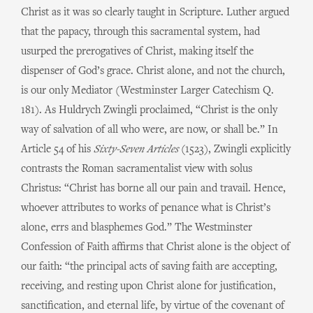
Christ as it was so clearly taught in Scripture. Luther argued
that the papacy, through this sacramental system, had
usurped the prerogatives of Christ, making itself the
dispenser of God’s grace. Christ alone, and not the church,
is our only Mediator (Westminster Larger Catechism Q.
181). As Huldrych Zwingli proclaimed, “Christ is the only
way of salvation of all who were, are now, or shall be.” In
Article 54 of his
Sixty-Seven Articles
(1523), Zwingli explicitly
contrasts the Roman sacramentalist view with solus
Christus: “Christ has borne all our pain and travail. Hence,
whoever attributes to works of penance what is Christ’s
alone, errs and blasphemes God.” The Westminster
Confession of Faith affirms that Christ alone is the object of
our faith: “the principal acts of saving faith are accepting,
receiving, and resting upon Christ alone for justification,
sanctification, and eternal life, by virtue of the covenant of