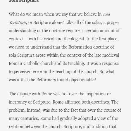
Sola Scriptura
What do we mean when we say that we believe in
sola
Scriptura
, or Scripture alone? Like all of the solas, a proper
understanding of the doctrine requires a certain amount of
context—both historical and theological. In the first place,
we need to understand that the Reformation doctrine of
sola Scriptura arose within the context of the late medieval
Roman Catholic church and its teaching. It was a response
to perceived error in the teaching of the church. So what
was it that the Reformers found objectionable?
The dispute with Rome was not over the inspiration or
inerrancy of Scripture. Rome affirmed both doctrines. The
problem, instead, was due to the fact that over the course of
many centuries, Rome had gradually adopted a view of the
relation between the church, Scripture, and tradition that