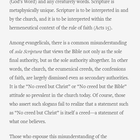
(God’s Word) and any creaturely words. Scripture is
metaphysically unique. Scripture is to be interpreted in and
by the church, and it is to be interpreted within the
hermeneutical context of the rule of faith (Acts 15).
Among evangelicals, there is a common misunderstanding
of
sola Scriptura
that views the Bible not only as the sole
final authority, but as the sole authority altogether. In other
words, the church, the ecumenical creeds, the confessions
of faith, are largely dismissed even as secondary authorities.
It is the “No creed but Christ” or “No creed but the Bible”
attitude so prevalent in the church today. Of course, those
who assert such slogans fail to realize that a statement such
as “No creed but Christ” is itself a creed—a statement of
what one believes.
Those who espouse this misunderstanding of the