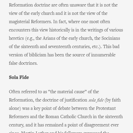
Reformation doctrine are often unaware that it is not the
view of the early church and it is not the view of the
magisterial Reformers. In fact, where one most often
encounters this view historically is in the writings of various
heretics (e.g., the Arians of the early church, the Socinians
of the sixteenth and seventeenth centuries, etc.). This bad
version of biblicism has been the source of innumerable
false doctrines.
Sola Fide
Often referred to as “the material cause” of the
Reformation, the doctrine of justification
sola fide
(by faith
alone) was a key point of debate between the Protestant
Reformers and the Roman Catholic Church in the sixteenth
century, and it has remained a point of disagreement ever