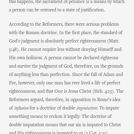
this happens, the sacrament of penance is a means by which
a person can be restored to a state of justification.
According to the Reformers, there were serious problems
with the Roman doctrine. In the first place, the standard of
God’s judgment is absolutely perfect righteousness (Matt.
5:48). He cannot require less without denying Himself and
His own holiness. A person cannot be declared righteous
and survive the judgment of God, therefore, on the grounds
of anything less than perfection. Since the fall of Adam and
Eve, however, only one man has ever lived a life of perfect
righteousness, and that One is Jesus Christ (Heb. 4:15). The
Reformers argued, therefore, in opposition to Rome’s idea
of
infusion
for a doctrine of double
imputation
. To impute
something means to reckon it legally. The doctrine of
double imputation means that our sin is imputed to Christ
and His righteousness is imputed to us (2 Cor. 5:21).