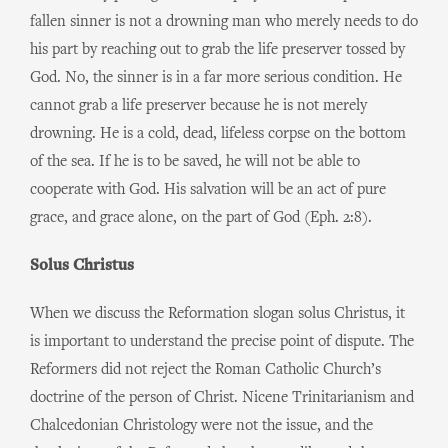
fallen sinner is not a drowning man who merely needs to do
his part by reaching out to grab the life preserver tossed by
God. No, the sinner is in a far more serious condition. He
cannot grab a life preserver because he is not merely
drowning. He is a cold, dead, lifeless corpse on the bottom
of the sea. If he is to be saved, he will not be able to
cooperate with God. His salvation will be an act of pure
grace, and grace alone, on the part of God (Eph. 2:8).
Solus Christus
When we discuss the Reformation slogan solus Christus, it
is important to understand the precise point of dispute. The
Reformers did not reject the Roman Catholic Church’s
doctrine of the person of Christ. Nicene Trinitarianism and
Chalcedonian Christology were not the issue, and the