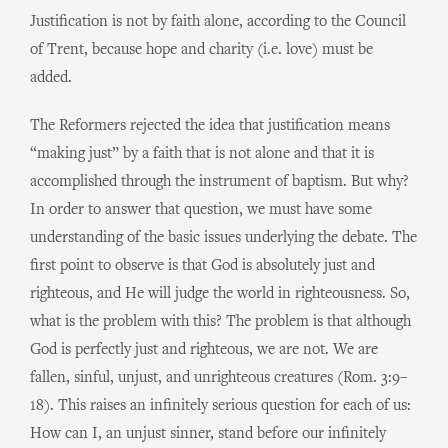
Justification is not by faith alone, according to the Council
of Trent, because hope and charity (i.e. love) must be
added.
The Reformers rejected the idea that justification means
“making just” by a faith that is not alone and that it is
accomplished through the instrument of baptism. But why?
In order to answer that question, we must have some
understanding of the basic issues underlying the debate. The
first point to observe is that God is absolutely just and
righteous, and He will judge the world in righteousness. So,
what is the problem with this? The problem is that although
God is perfectly just and righteous, we are not. We are
fallen, sinful, unjust, and unrighteous creatures (Rom. 3:9–
18). This raises an infinitely serious question for each of us:
How can I, an unjust sinner, stand before our infinitely