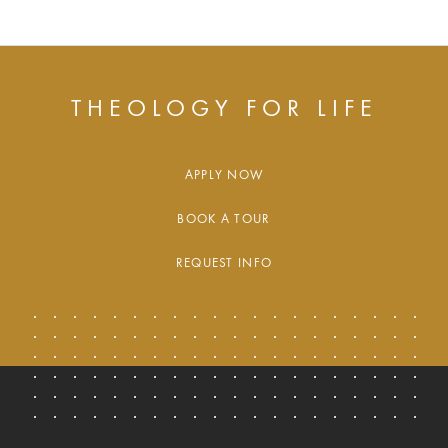
THEOLOGY FOR LIFE
APPLY NOW
BOOK A TOUR
REQUEST INFO