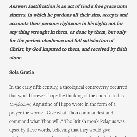
Answer: Justification is an act of God’s free grace unto
sinners, in which he pardons all their sins, accepts and
accounts their persons righteous in his sight; not for
any thing wrought in them, or done by them, but only
for the perfect obedience and full satisfaction of
Christ, by God imputed to them, and received by faith
alone.
Sola Gratia
In the early fifth century, a theological controversy occurred
that would forever shape the thinking of the church. In his
Confessions
, Augustine of Hippo wrote in the form of a
prayer the words: “Give what Thou commandest and
command what Thou will.” The British monk Pelagius was
upset by these words, believing that they would give