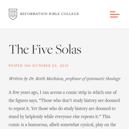
REFORMATION BIBLE COLLEGE
The Five Solas
POSTED ON
OCTOBER 20, 2021
Written by Dr. Keith Mathison, professor of systematic theology
A few years ago, I ran across a comic strip in which one of
the figures says, “Those who don’t study history are doomed
to repeat it. Yet those who do study history are doomed to
stand by helplessly while everyone else repeats it.” This
comic is a humorous, albeit somewhat cynical, play on the