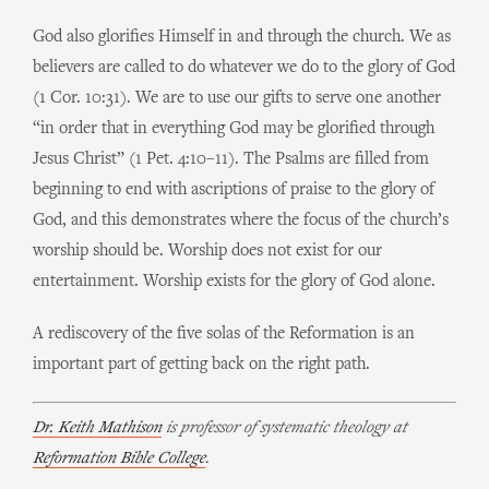
God also glorifies Himself in and through the church. We as
believers are called to do whatever we do to the glory of God
(1 Cor. 10:31). We are to use our gifts to serve one another
“in order that in everything God may be glorified through
Jesus Christ” (1 Pet. 4:10–11). The Psalms are filled from
beginning to end with ascriptions of praise to the glory of
God, and this demonstrates where the focus of the church’s
worship should be. Worship does not exist for our
entertainment. Worship exists for the glory of God alone.
A rediscovery of the five solas of the Reformation is an
important part of getting back on the right path.
Dr. Keith Mathison
is professor of systematic theology at
Reformation Bible College
.