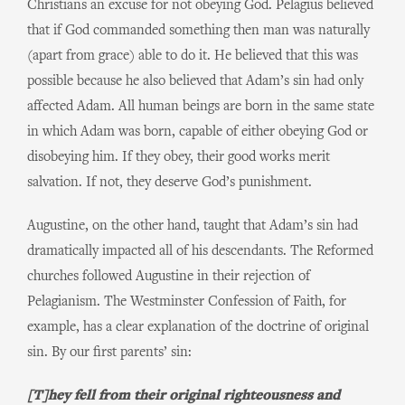
Christians an excuse for not obeying God. Pelagius believed
that if God commanded something then man was naturally
(apart from grace) able to do it. He believed that this was
possible because he also believed that Adam’s sin had only
affected Adam. All human beings are born in the same state
in which Adam was born, capable of either obeying God or
disobeying him. If they obey, their good works merit
salvation. If not, they deserve God’s punishment.
Augustine, on the other hand, taught that Adam’s sin had
dramatically impacted all of his descendants. The Reformed
churches followed Augustine in their rejection of
Pelagianism. The Westminster Confession of Faith, for
example, has a clear explanation of the doctrine of original
sin. By our first parents’ sin:
[T]hey fell from their original righteousness and