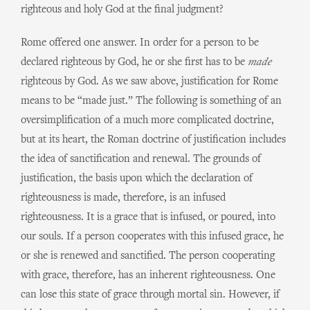
righteous and holy God at the final judgment?
Rome offered one answer. In order for a person to be
declared righteous by God, he or she first has to be
made
righteous by God. As we saw above, justification for Rome
means to be “made just.” The following is something of an
oversimplification of a much more complicated doctrine,
but at its heart, the Roman doctrine of justification includes
the idea of sanctification and renewal. The grounds of
justification, the basis upon which the declaration of
righteousness is made, therefore, is an infused
righteousness. It is a grace that is infused, or poured, into
our souls. If a person cooperates with this infused grace, he
or she is renewed and sanctified. The person cooperating
with grace, therefore, has an inherent righteousness. One
can lose this state of grace through mortal sin. However, if