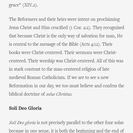
grace” (XIV.2).
The Reformers and their heirs were intent on proclaiming
Jesus Christ and Him crucified (1 Cor. 2:2). They recognized
that because Christ is the only way of salvation for man, He
is central to the message of the Bible (Acts 4:12). Their
books were Christ-centered. Their sermons were Christ-
centered. Their worship was Christ-centered. All of this was
in stark contrast to the man-centered religion of late
medieval Roman Catholicism. If we are to see a new
Reformation in our day, we too must believe and confess the
biblical doctrine of
solus Christus
.
Soli Deo Gloria
Soli Deo gloria
is not precisely parallel to the other four solas
because in one sense, it is both the beginning and the end of