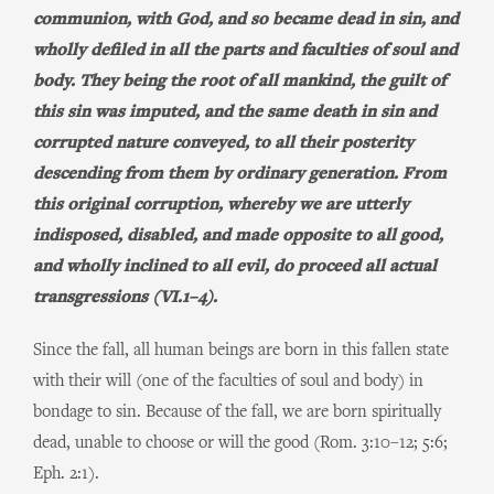
communion, with God, and so became dead in sin, and
wholly defiled in all the parts and faculties of soul and
body. They being the root of all mankind, the guilt of
this sin was imputed, and the same death in sin and
corrupted nature conveyed, to all their posterity
descending from them by ordinary generation. From
this original corruption, whereby we are utterly
indisposed, disabled, and made opposite to all good,
and wholly inclined to all evil, do proceed all actual
transgressions (VI.1–4).
Since the fall, all human beings are born in this fallen state
with their will (one of the faculties of soul and body) in
bondage to sin. Because of the fall, we are born spiritually
dead, unable to choose or will the good (Rom. 3:10–12; 5:6;
Eph. 2:1).