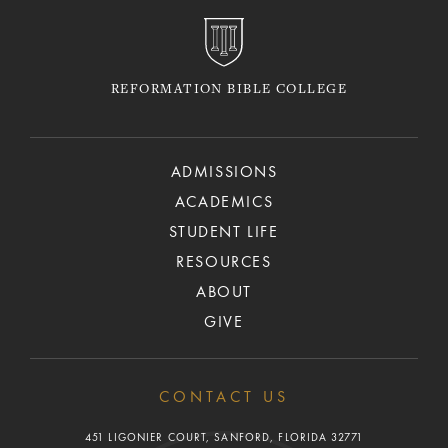
REFORMATION BIBLE COLLEGE
ADMISSIONS
ACADEMICS
STUDENT LIFE
RESOURCES
ABOUT
GIVE
CONTACT US
451 LIGONIER COURT, SANFORD, FLORIDA 32771