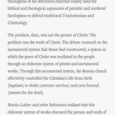
theologians of the Reformed churches readily used the
biblical and theological arguments of patristic and medieval
theologians to defend traditional Trinitarianism and
Christology.
The problem, then, was not the person of Christ. The
problem was the work of Christ. The debate centered on the
sacramental system that Rome had constructed, a system in
which the grace of Christ was mediated to the people
through an elaborate system of priests and sacramental
works. Through this sacramental system, the Roman church
effectively controlled the Christian’s life from birth
(baptism) to death (extreme unction) and even beyond
(masses for the dead).
Martin Luther and other Reformers realized that this
elaborate system of works obscured the person and work of