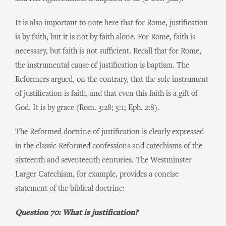
It is also important to note here that for Rome, justification
is by faith, but it is not by faith alone. For Rome, faith is
necessary, but faith is not sufficient. Recall that for Rome,
the instrumental cause of justification is baptism. The
Reformers argued, on the contrary, that the sole instrument
of justification is faith, and that even this faith is a gift of
God. It is by grace (Rom. 3:28; 5:1; Eph. 2:8).
The Reformed doctrine of justification is clearly expressed
in the classic Reformed confessions and catechisms of the
sixteenth and seventeenth centuries. The Westminster
Larger Catechism, for example, provides a concise
statement of the biblical doctrine:
Question 70: What is justification?