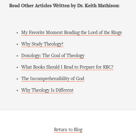
Read Other Articles Written by Dr. Keith Mathison:
My Favorite Moment Reading the Lord of the Rings
Why Study Theology?
Doxology: The Goal of Theology
What Books Should I Read to Prepare for RBC?
The Incomprehensibility of God
Why Theology Is Different
Return to Blog