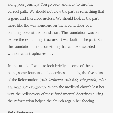
along your journey? You go back and seek to find the
correct path. We should not view the past as something that
is gone and therefore useless. We should look at the past
more like the way someone on the second floor of a
building looks at the foundation. The foundation was built
before the remaining structure. It was built in the past. But
the foundation is not something that can be discarded
without catastrophic results.
In this article, I want to look briefly at some of the old
paths, some foundational doctrines—namely, the five solas
of the Reformation (
sola Scriptura, sola fide, sola gratia, solus
Christus, soli Deo gloria
). When the medieval church lost her
way, the rediscovery of these fundamental doctrines during
the Reformation helped the church regain her footing.