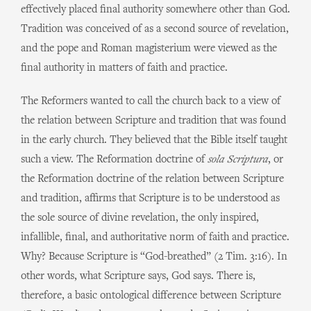
effectively placed final authority somewhere other than God.
Tradition was conceived of as a second source of revelation,
and the pope and Roman magisterium were viewed as the
final authority in matters of faith and practice.
The Reformers wanted to call the church back to a view of
the relation between Scripture and tradition that was found
in the early church. They believed that the Bible itself taught
such a view. The Reformation doctrine of
sola Scriptura
, or
the Reformation doctrine of the relation between Scripture
and tradition, affirms that Scripture is to be understood as
the sole source of divine revelation, the only inspired,
infallible, final, and authoritative norm of faith and practice.
Why? Because Scripture is “God-breathed” (2 Tim. 3:16). In
other words, what Scripture says, God says. There is,
therefore, a basic ontological difference between Scripture