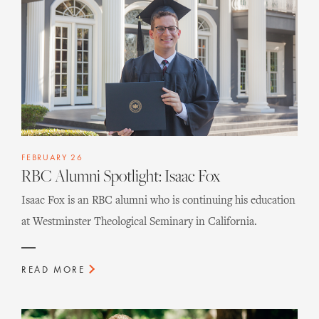
FEBRUARY 26
RBC Alumni Spotlight: Isaac Fox
Isaac Fox is an RBC alumni who is continuing his education
at Westminster Theological Seminary in California.
READ MORE