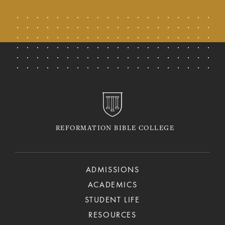
REFORMATION BIBLE COLLEGE
ADMISSIONS
ACADEMICS
STUDENT LIFE
RESOURCES