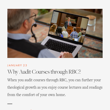
JANUARY 23
Why Audit Courses through RBC?
When you audit courses through RBC, you can further your
theological growth as you enjoy course lectures and readings
from the comfort of your own home.