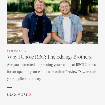
FEBRUARY 12
Why I Chose RBC: The Eddings Brothers
Are you interested in pursuing your calling at RBC? Join us
for an upcoming on-campus or online Preview Day, or start
your application today.
READ MORE