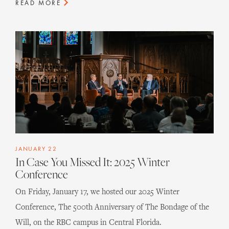
READ MORE
JANUARY 22
In Case You Missed It: 2025 Winter
Conference
On Friday, January 17, we hosted our 2025 Winter
Conference, The 500th Anniversary of The Bondage of the
Will, on the RBC campus in Central Florida.