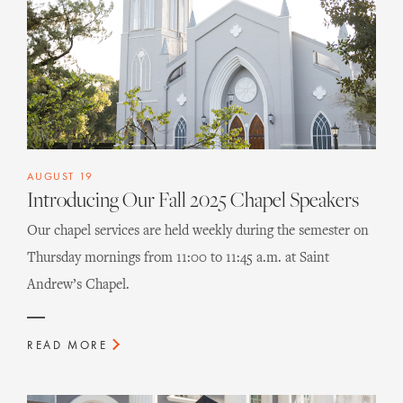
AUGUST 19
Introducing Our Fall 2025 Chapel Speakers
Our chapel services are held weekly during the semester on
Thursday mornings from 11:00 to 11:45 a.m. at Saint
Andrew’s Chapel.
READ MORE