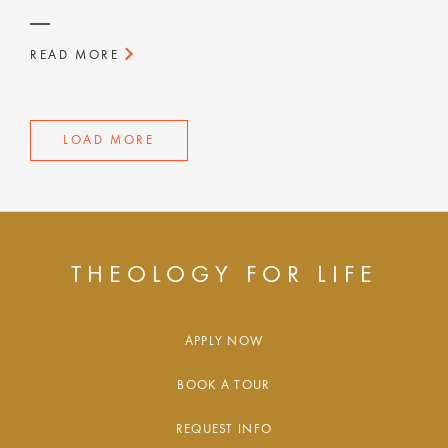
READ MORE
LOAD MORE
THEOLOGY FOR LIFE
APPLY NOW
BOOK A TOUR
REQUEST INFO