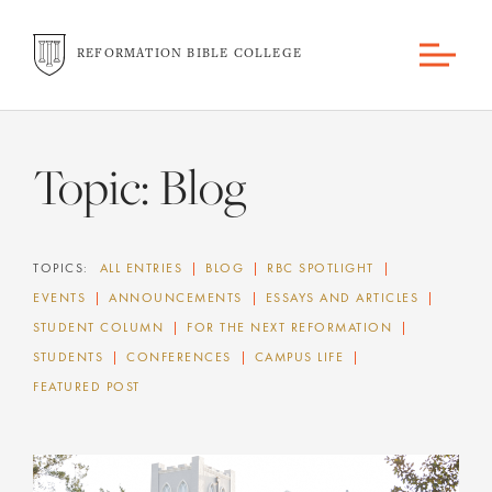
REFORMATION BIBLE COLLEGE
Topic:
Blog
TOPICS:
ALL ENTRIES
BLOG
RBC SPOTLIGHT
EVENTS
ANNOUNCEMENTS
ESSAYS AND ARTICLES
STUDENT COLUMN
FOR THE NEXT REFORMATION
STUDENTS
CONFERENCES
CAMPUS LIFE
FEATURED POST