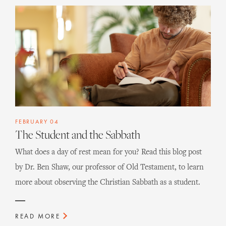
FEBRUARY 04
The Student and the Sabbath
What does a day of rest mean for you? Read this blog post
by Dr. Ben Shaw, our professor of Old Testament, to learn
more about observing the Christian Sabbath as a student.
READ MORE